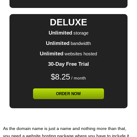
DELUXE
Unlimited
storage
Unlimited
bandwidth
Unlimited
websites hosted
30-Day Free Trial
$
8.25
/ month
ORDER NOW
As the domain name is just a name and nothing more than that,
you need a website hosting package where you have to include it.