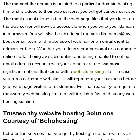
The moment the domain is pointed to a particular domain hosting
firm and is added to their web servers, you will get various services.
The most essential one is that the web page files that you keep on
the web server will now be accessible when you write your domain
in a browser. You will also be able to set up mails like name@my-
best-domain.com and make use of webmail or an email client to
administer them. Whether you administer a personal or a corporate
online portal, being available online and being enabled to set up
email address accounts with your domain are the two most
significant options that come with a
website hosting
plan. In case
you run a corporate website – it will represent your business before
your web page visitors or customers. For that reason you require a
trustworthy web hosting firm that will furnish a fast and steady web
hosting solution.
Trustworthy website hosting Solutions
Courtesy of 'Bohohosting'
Extra online services that you get by hosting a domain with us are: