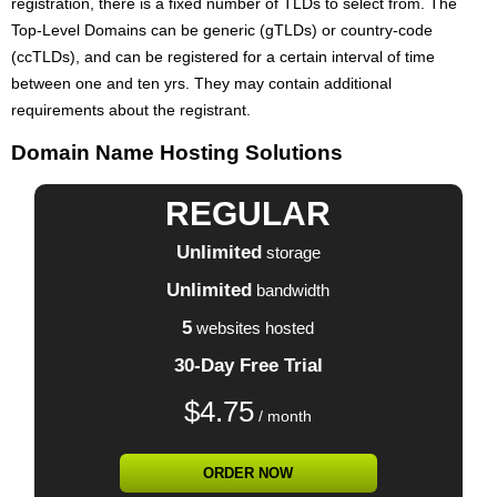
registration, there is a fixed number of TLDs to select from. The
Top-Level Domains can be generic (gTLDs) or country-code
(ccTLDs), and can be registered for a certain interval of time
between one and ten yrs. They may contain additional
requirements about the registrant.
Domain Name Hosting Solutions
REGULAR
Unlimited
storage
Unlimited
bandwidth
5
websites hosted
30-Day Free Trial
$
4.75
/ month
ORDER NOW