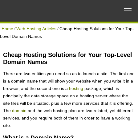
Home
⁄
Web Hosting Articles
⁄
Cheap Hosting Solutions for Your Top-
Level Domain Names
Cheap Hosting Solutions for Your Top-Level
Domain Names
There are two entities you need so as to launch a site. The first one
is a domain name that will show your website when you write it in a
browser, and the second one is a
hosting
package, which is
principally the data storage space on a hosting server where the
site files will be situated, plus a few more services that it is offering.
The
domain
and the web hosting plan are two related, yet different
services, and you require both of them in order to have a working
site.
What is a Domain Name?