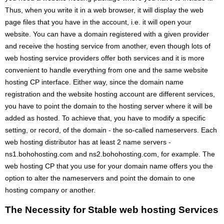
Thus, when you write it in a web browser, it will display the web
page files that you have in the account, i.e. it will open your
website. You can have a domain registered with a given provider
and receive the hosting service from another, even though lots of
web hosting service providers offer both services and it is more
convenient to handle everything from one and the same website
hosting CP interface. Either way, since the domain name
registration and the website hosting account are different services,
you have to point the domain to the hosting server where it will be
added as hosted. To achieve that, you have to modify a specific
setting, or record, of the domain - the so-called nameservers. Each
web hosting distributor has at least 2 name servers -
ns1.bohohosting.com and ns2.bohohosting.com, for example. The
web hosting CP that you use for your domain name offers you the
option to alter the nameservers and point the domain to one
hosting company or another.
The Necessity for Stable web hosting Services