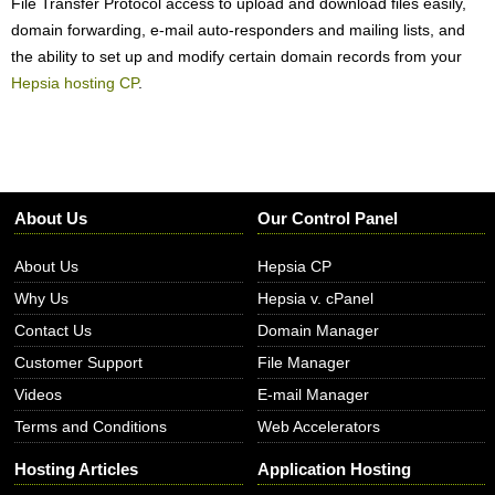
File Transfer Protocol access to upload and download files easily,
domain forwarding, e-mail auto-responders and mailing lists, and
the ability to set up and modify certain domain records from your
Hepsia hosting CP
.
About Us
Our Control Panel
About Us
Hepsia CP
Why Us
Hepsia v. cPanel
Contact Us
Domain Manager
Customer Support
File Manager
Videos
E-mail Manager
Terms and Conditions
Web Accelerators
Hosting Articles
Application Hosting