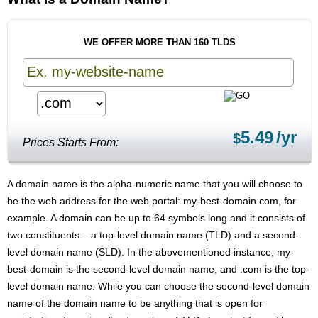
WE OFFER MORE THAN 160 TLDS
5.49
/yr
$
Prices Starts From:
A domain name is the alpha-numeric name that you will choose to
be the web address for the web portal: my-best-domain.com, for
example. A domain can be up to 64 symbols long and it consists of
two constituents – a top-level domain name (TLD) and a second-
level domain name (SLD). In the abovementioned instance, my-
best-domain is the second-level domain name, and .com is the top-
level domain name. While you can choose the second-level domain
name of the domain name to be anything that is open for