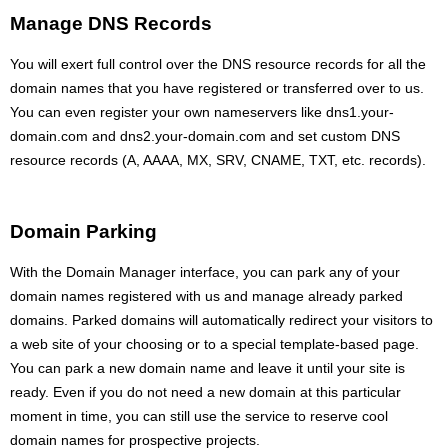
Manage DNS Records
You will exert full control over the DNS resource records for all the
domain names that you have registered or transferred over to us.
You can even register your own nameservers like dns1.your-
domain.com and dns2.your-domain.com and set custom DNS
resource records (A, AAAA, MX, SRV, CNAME, TXT, etc. records).
Domain Parking
With the Domain Manager interface, you can park any of your
domain names registered with us and manage already parked
domains. Parked domains will automatically redirect your visitors to
a web site of your choosing or to a special template-based page.
You can park a new domain name and leave it until your site is
ready. Even if you do not need a new domain at this particular
moment in time, you can still use the service to reserve cool
domain names for prospective projects.