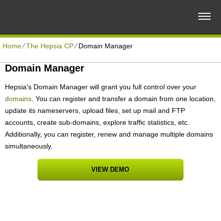
Home
⁄
The Hepsia CP
⁄
Domain Manager
Domain Manager
Hepsia's Domain Manager will grant you full control over your
domains
. You can register and transfer a domain from one location,
update its nameservers, upload files, set up mail and FTP
accounts, create sub-domains, explore traffic statistics, etc.
Additionally, you can register, renew and manage multiple domains
simultaneously.
VIEW DEMO