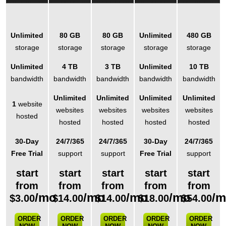
Unlimited
80 GB
80 GB
Unlimited
480 GB
storage
storage
storage
storage
storage
Unlimited
4 TB
3 TB
Unlimited
10 TB
bandwidth
bandwidth
bandwidth
bandwidth
bandwidth
Unlimited
Unlimited
Unlimited
Unlimited
1
website
websites
websites
websites
websites
hosted
hosted
hosted
hosted
hosted
30-Day
24/7/365
24/7/365
30-Day
24/7/365
Free Trial
support
support
Free Trial
support
start
start
start
start
start
from
from
from
from
from
/mo
/mo
/mo
/mo
/
$
3.00
$
14.00
$
14.00
$
18.00
$
54.00
ORDER
ORDER
ORDER
ORDER
ORDER