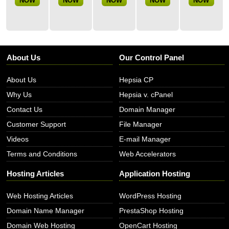
NOW
NOW
NOW
NOW
NOW
About Us
Our Control Panel
About Us
Hepsia CP
Why Us
Hepsia v. cPanel
Contact Us
Domain Manager
Customer Support
File Manager
Videos
E-mail Manager
Terms and Conditions
Web Accelerators
Hosting Articles
Application Hosting
Web Hosting Articles
WordPress Hosting
Domain Name Manager
PrestaShop Hosting
Domain Web Hosting
OpenCart Hosting