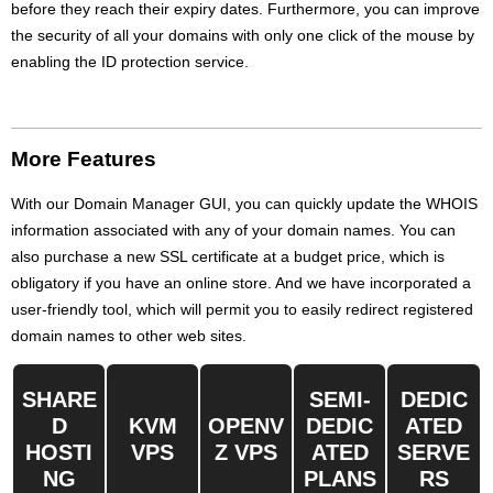
before they reach their expiry dates. Furthermore, you can improve
the security of all your domains with only one click of the mouse by
enabling the ID protection service.
More Features
With our Domain Manager GUI, you can quickly update the WHOIS
information associated with any of your domain names. You can
also purchase a new SSL certificate at a budget price, which is
obligatory if you have an online store. And we have incorporated a
user-friendly tool, which will permit you to easily redirect registered
domain names to other web sites.
SHARE
SEMI-
DEDIC
D
KVM
OPENV
DEDIC
ATED
HOSTI
VPS
Z VPS
ATED
SERVE
NG
PLANS
RS