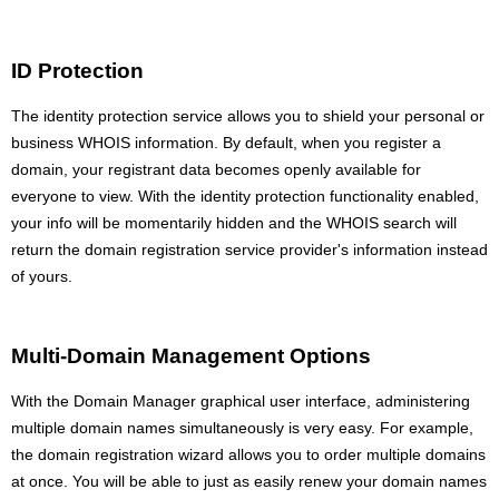
ID Protection
The identity protection service allows you to shield your personal or
business WHOIS information. By default, when you register a
domain, your registrant data becomes openly available for
everyone to view. With the identity protection functionality enabled,
your info will be momentarily hidden and the WHOIS search will
return the domain registration service provider's information instead
of yours.
Multi-Domain Management Options
With the Domain Manager graphical user interface, administering
multiple domain names simultaneously is very easy. For example,
the domain registration wizard allows you to order multiple domains
at once. You will be able to just as easily renew your domain names