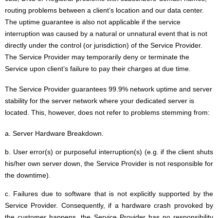
routing problems between a client’s location and our data center.
The uptime guarantee is also not applicable if the service
interruption was caused by a natural or unnatural event that is not
directly under the control (or jurisdiction) of the Service Provider.
The Service Provider may temporarily deny or terminate the
Service upon client’s failure to pay their charges at due time.
The Service Provider guarantees 99.9% network uptime and server
stability for the server network where your dedicated server is
located. This, however, does not refer to problems stemming from:
a. Server Hardware Breakdown.
b. User error(s) or purposeful interruption(s) (e.g. if the client shuts
his/her own server down, the Service Provider is not responsible for
the downtime).
c. Failures due to software that is not explicitly supported by the
Service Provider. Consequently, if a hardware crash provoked by
the customer happens, the Service Provider has no responsibility