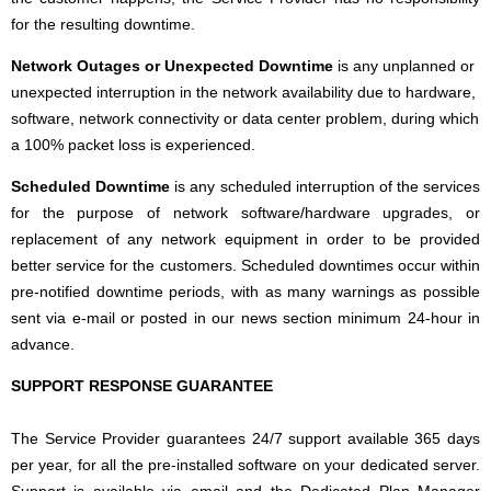
for the resulting downtime.
Network Outages or Unexpected Downtime
is any unplanned or
unexpected interruption in the network availability due to hardware,
software, network connectivity or data center problem, during which
a 100% packet loss is experienced.
Scheduled Downtime
is any scheduled interruption of the services
for the purpose of network software/hardware upgrades, or
replacement of any network equipment in order to be provided
better service for the customers. Scheduled downtimes occur within
pre-notified downtime periods, with as many warnings as possible
sent via e-mail or posted in our news section minimum 24-hour in
advance.
SUPPORT RESPONSE GUARANTEE
The Service Provider guarantees 24/7 support available 365 days
per year, for all the pre-installed software on your dedicated server.
Support is available via email and the Dedicated Plan Manager