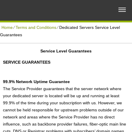
Home
⁄
Terms and Conditions
⁄
Dedicated Servers Service Level
Guarantees
Service Level Guarantees
SERVICE GUARANTEES
99.9% Network Uptime Guarantee
The Service Provider guarantees that the server network where
your dedicated server is located will be up and running at least
99.9% of the time during your subscription with us. However, we
cannot be held responsible for upstream problems outside of our
network and areas where the Service Provider has no direct
influence, such as backbone provider failures, fiber-optic main line
cuts, DNS or Registrar problems with subscribers’ domain names,