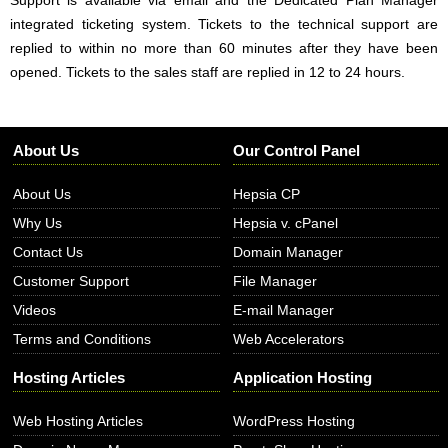
integrated ticketing system. Tickets to the technical support are
replied to within no more than 60 minutes after they have been
opened. Tickets to the sales staff are replied in 12 to 24 hours.
About Us
Our Control Panel
About Us
Hepsia CP
Why Us
Hepsia v. cPanel
Contact Us
Domain Manager
Customer Support
File Manager
Videos
E-mail Manager
Terms and Conditions
Web Accelerators
Hosting Articles
Application Hosting
Web Hosting Articles
WordPress Hosting